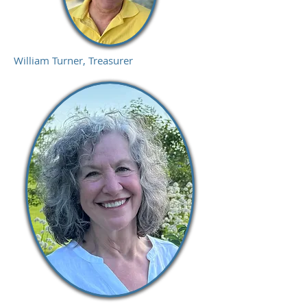
William Turner, Treasurer