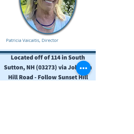
Patricia Vaicaitis, Director
Located off of 114 in South
Sutton, NH (03273) via Johnson
Hill Road - Follow Sunset Hill
signs.
Contact Us
Mailing: Sunset Hill Educational
Institute,
P.O. Box 435
South Sutton, NH 03273