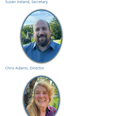
Susan Ireland, Secretary
Chris Adams, Director